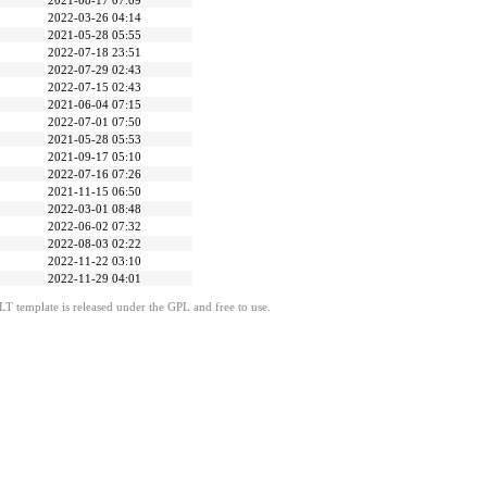
2021-08-17 07:09
2022-03-26 04:14
2021-05-28 05:55
2022-07-18 23:51
2022-07-29 02:43
2022-07-15 02:43
2021-06-04 07:15
2022-07-01 07:50
2021-05-28 05:53
2021-09-17 05:10
2022-07-16 07:26
2021-11-15 06:50
2022-03-01 08:48
2022-06-02 07:32
2022-08-03 02:22
2022-11-22 03:10
2022-11-29 04:01
LT template is released under the GPL and free to use.