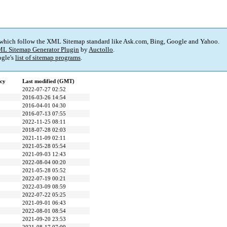
 which follow the XML Sitemap standard like Ask.com, Bing, Google and Yahoo.
L Sitemap Generator Plugin
by
Auctollo
.
gle's
list of sitemap programs
.
cy
Last modified (GMT)
2022-07-27 02:52
2016-03-26 14:54
2016-04-01 04:30
2016-07-13 07:55
2022-11-25 08:11
2018-07-28 02:03
2021-11-09 02:11
2021-05-28 05:54
2021-09-03 12:43
2022-08-04 00:20
2021-05-28 05:52
2022-07-19 00:21
2022-03-09 08:59
2022-07-22 05:25
2021-09-01 06:43
2022-08-01 08:54
2021-09-20 23:53