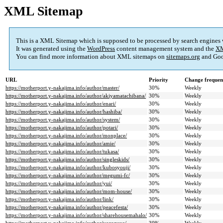
XML Sitemap
This is a XML Sitemap which is supposed to be processed by search engines
It was generated using the
WordPress
content management system and the
XM
You can find more information about XML sitemaps on
sitemaps.org
and Goo
URL
Priority
Change frequen
https://motherport.y-nakajima.info/author/master/
30%
Weekly
https://motherport.y-nakajima.info/author/akiyamatachibana/
30%
Weekly
https://motherport.y-nakajima.info/author/enari/
30%
Weekly
https://motherport.y-nakajima.info/author/hashiba/
30%
Weekly
https://motherport.y-nakajima.info/author/system/
30%
Weekly
https://motherport.y-nakajima.info/author/potari/
30%
Weekly
https://motherport.y-nakajima.info/author/monplace/
30%
Weekly
https://motherport.y-nakajima.info/author/amie/
30%
Weekly
https://motherport.y-nakajima.info/author/tukasa/
30%
Weekly
https://motherport.y-nakajima.info/author/singleskids/
30%
Weekly
https://motherport.y-nakajima.info/author/kubosyouji/
30%
Weekly
https://motherport.y-nakajima.info/author/megumi-fc/
30%
Weekly
https://motherport.y-nakajima.info/author/yui/
30%
Weekly
https://motherport.y-nakajima.info/author/mom-house/
30%
Weekly
https://motherport.y-nakajima.info/author/link/
30%
Weekly
https://motherport.y-nakajima.info/author/peacefesta/
30%
Weekly
https://motherport.y-nakajima.info/author/sharehousemahalo/
30%
Weekly