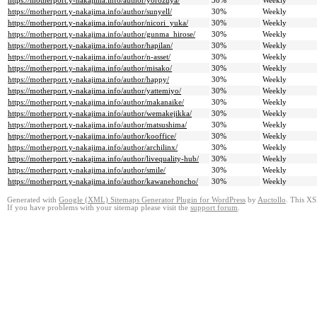
https://motherport.y-nakajima.info/author/yorozuya/
30%
Weekly
https://motherport.y-nakajima.info/author/sunyell/
30%
Weekly
https://motherport.y-nakajima.info/author/nicori_yuka/
30%
Weekly
https://motherport.y-nakajima.info/author/gunma_hirose/
30%
Weekly
https://motherport.y-nakajima.info/author/hapilan/
30%
Weekly
https://motherport.y-nakajima.info/author/n-asset/
30%
Weekly
https://motherport.y-nakajima.info/author/misako/
30%
Weekly
https://motherport.y-nakajima.info/author/happy/
30%
Weekly
https://motherport.y-nakajima.info/author/yattemiyo/
30%
Weekly
https://motherport.y-nakajima.info/author/makanaike/
30%
Weekly
https://motherport.y-nakajima.info/author/wemakejikka/
30%
Weekly
https://motherport.y-nakajima.info/author/matsushima/
30%
Weekly
https://motherport.y-nakajima.info/author/kooffice/
30%
Weekly
https://motherport.y-nakajima.info/author/archilinx/
30%
Weekly
https://motherport.y-nakajima.info/author/livequality-hub/
30%
Weekly
https://motherport.y-nakajima.info/author/smile/
30%
Weekly
https://motherport.y-nakajima.info/author/kawanehoncho/
30%
Weekly
Generated with
Google (XML) Sitemaps Generator Plugin for WordPress
by
Auctollo
. This XS
If you have problems with your sitemap please visit the
support forum
.