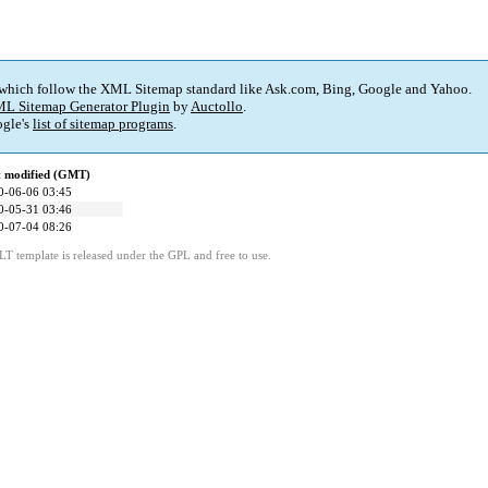
 which follow the XML Sitemap standard like Ask.com, Bing, Google and Yahoo.
L Sitemap Generator Plugin
by
Auctollo
.
gle's
list of sitemap programs
.
t modified (GMT)
0-06-06 03:45
0-05-31 03:46
0-07-04 08:26
LT template is released under the GPL and free to use.