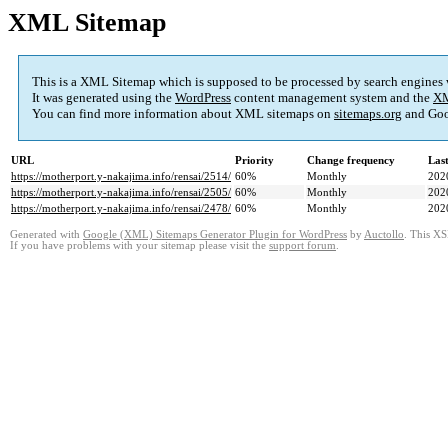
XML Sitemap
This is a XML Sitemap which is supposed to be processed by search engines
It was generated using the
WordPress
content management system and the
XM
You can find more information about XML sitemaps on
sitemaps.org
and Goo
URL
Priority
Change frequency
Las
https://motherport.y-nakajima.info/rensai/2514/
60%
Monthly
202
https://motherport.y-nakajima.info/rensai/2505/
60%
Monthly
202
https://motherport.y-nakajima.info/rensai/2478/
60%
Monthly
202
Generated with
Google (XML) Sitemaps Generator Plugin for WordPress
by
Auctollo
. This XS
If you have problems with your sitemap please visit the
support forum
.