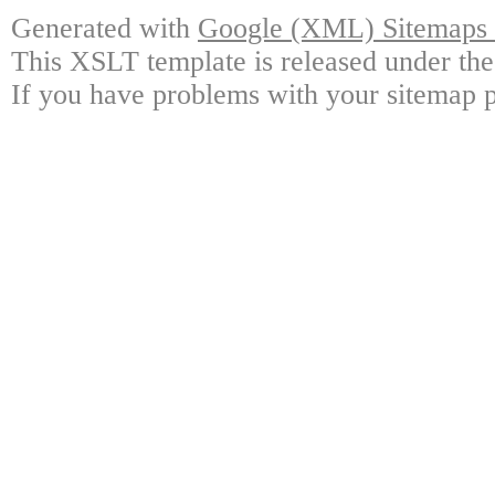
Generated with
Google (XML) Sitemaps G
This XSLT template is released under the
If you have problems with your sitemap p