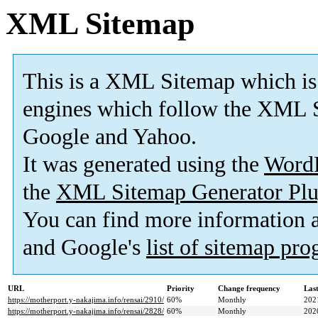
XML Sitemap
This is a XML Sitemap which is
engines which follow the XML S
Google and Yahoo.
It was generated using the
Word
the
XML Sitemap Generator Plu
You can find more information
and Google's
list of sitemap pr
URL
Priority
Change frequency
Las
https://motherport.y-nakajima.info/rensai/2910/
60%
Monthly
202
https://motherport.y-nakajima.info/rensai/2828/
60%
Monthly
202