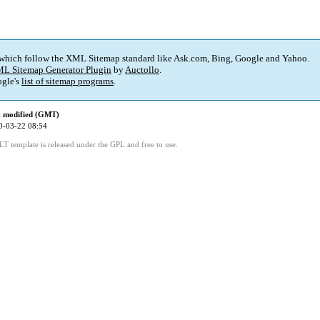
 which follow the XML Sitemap standard like Ask.com, Bing, Google and Yahoo.
L Sitemap Generator Plugin
by
Auctollo
.
gle's
list of sitemap programs
.
t modified (GMT)
0-03-22 08:54
LT template is released under the GPL and free to use.