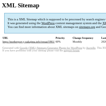
XML Sitemap
This is a XML Sitemap which is supposed to be processed by search engines
It was generated using the
WordPress
content management system and the
XM
You can find more information about XML sitemaps on
sitemaps.org
and Goo
URL
Priority
Change frequency
Las
https://motherport.y-nakajima.info/rensai/1961/
60%
Monthly
202
Generated with
Google (XML) Sitemaps Generator Plugin for WordPress
by
Auctollo
. This XS
If you have problems with your sitemap please visit the
support forum
.