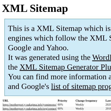
XML Sitemap
This is a XML Sitemap which is
engines which follow the XML S
Google and Yahoo.
It was generated using the
Word
the
XML Sitemap Generator Plu
You can find more information
and Google's
list of sitemap pr
URL
Priority
Change frequency
Last
https://motherport.y-nakajima.info/yomimono/
60%
Weekly
2020
https://motherport.y-nakajima.info/org/contact/
60%
Weekly
2018