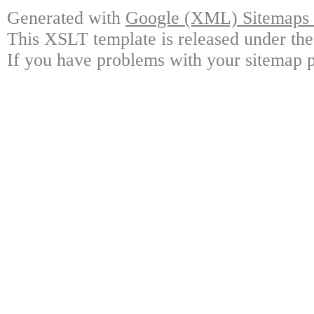
Generated with
Google (XML) Sitemaps G
This XSLT template is released under the
If you have problems with your sitemap p